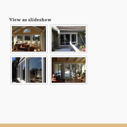
View as slideshow