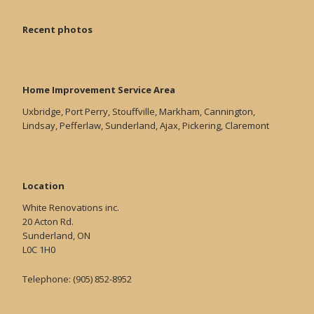
Recent photos
Home Improvement Service Area
Uxbridge, Port Perry, Stouffville, Markham, Cannington,
Lindsay, Pefferlaw, Sunderland, Ajax, Pickering, Claremont
Location
White Renovations inc.
20 Acton Rd.
Sunderland, ON
L0C 1H0
Telephone: (905) 852-8952