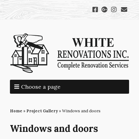
Choose a page
Home
»
Project Gallery
»
Windows and doors
Windows and doors