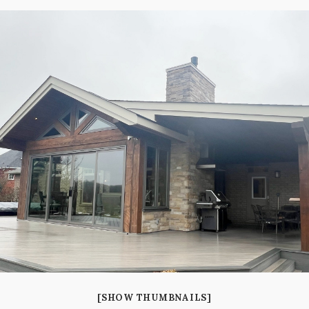
[SHOW THUMBNAILS]