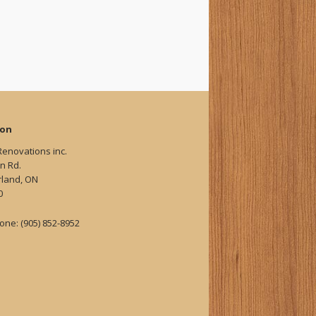
ion
Renovations inc.
n Rd.
land, ON
0
one: (905) 852-8952