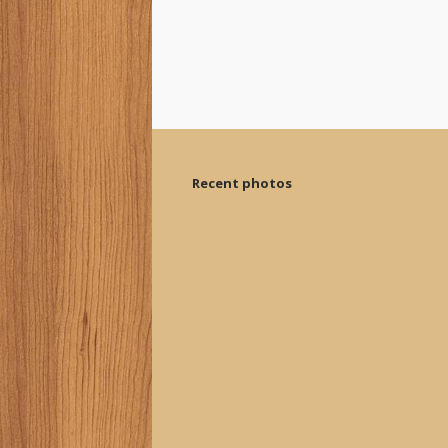
Recent photos