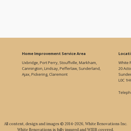
Home Improvement Service Area
Locat
Uxbridge, Port Perry, Stouffville, Markham,
White 
Cannington, Lindsay, Pefferlaw, Sunderland,
20 Acto
Ajax, Pickering, Claremont
Sunder
L0C 1H
Teleph
All content, design and images © 2014-2026, White Renovations Inc.
White Renovations is fully insured and WSIB covered.