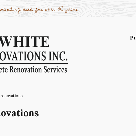
ounding area for over 30 years
Pr
Po
oth
Ad
re
Wi
 renovations
Wo
novations
ca
Ki