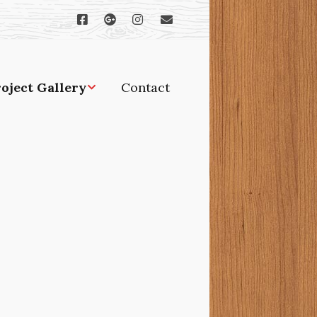
oject Gallery
Contact
rches, gazebos and
er outdoor projects
ditions and
novations
ndows and doors
odworking and
binetry
tchens and baths