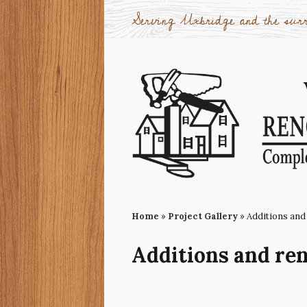
Serving Uxbridge and the surr
Home
»
Project Gallery
»
Additions and
Additions and re