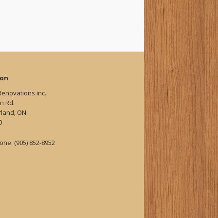
ion
Renovations inc.
n Rd.
land, ON
0
one: (905) 852-8952