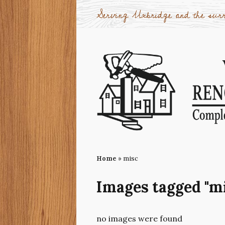
Serving Uxbridge and the surr
Home
»
misc
Images tagged "m
no images were found