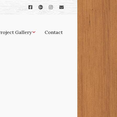
roject Gallery
Contact
orches, gazebos and
ther outdoor projects
dditions and
enovations
indows and doors
oodworking and
abinetry
itchens and baths