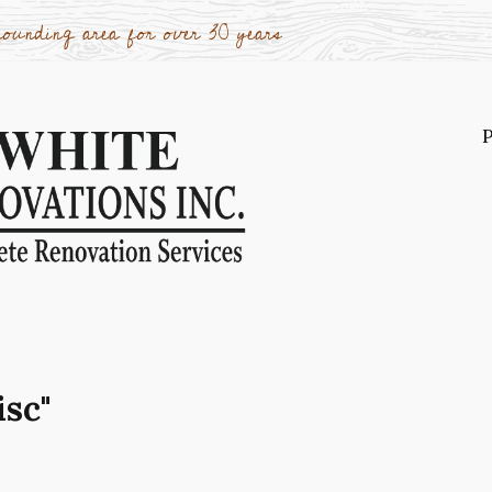
ounding area for over 30 years
P
P
o
A
r
W
W
isc"
c
K