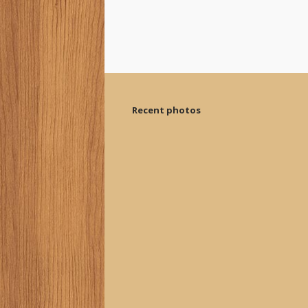
Recent photos