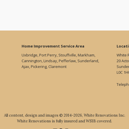
Home Improvement Service Area
Locat
Uxbridge, Port Perry, Stouffville, Markham,
White 
Cannington, Lindsay, Pefferlaw, Sunderland,
20 Acto
Ajax, Pickering, Claremont
Sunder
L0C 1H
Teleph
All content, design and images © 2014-2026, White Renovations Inc.
White Renovations is fully insured and WSIB covered.